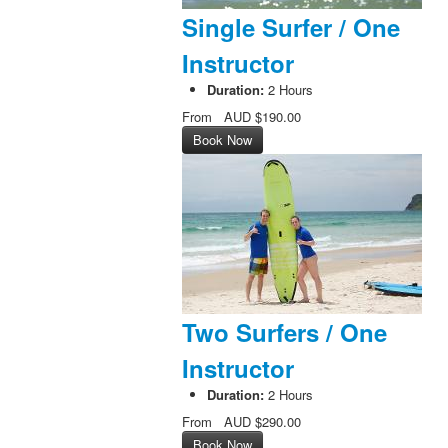
Single Surfer / One
Instructor
Duration:
2 Hours
From
AUD
$190.00
Book Now
Two Surfers / One
Instructor
Duration:
2 Hours
From
AUD
$290.00
Book Now