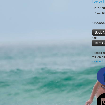
how do I
Enter N
Quantit
Choose
Book 
OR
BUY G
Please n
will emai
Contact 