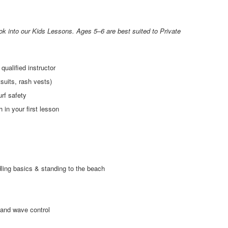
k into our Kids Lessons. Ages 5–6 are best suited to Private
qualified instructor
suits, rash vests)
urf safety
 in your first lesson
ling basics & standing to the beach
 and wave control