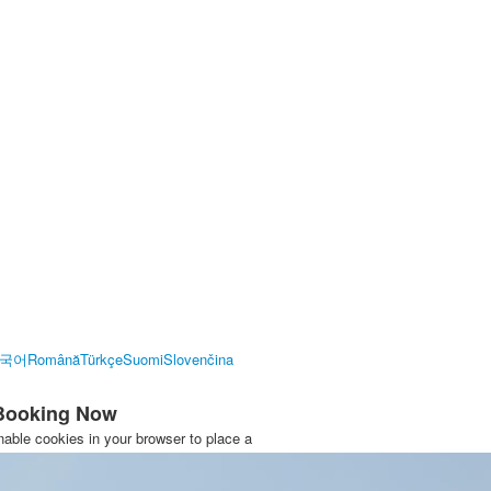
국어
Română
Türkçe
Suomi
Slovenčina
 Booking Now
able cookies in your browser to place a