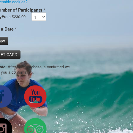
 enable cookies?
umber of Participants
*
y
From
$230.00
 a Date
*
Now
IFT CARD
ote:
After your purchase is confirmed we
l you a confirmation.
us