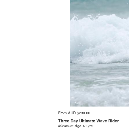
From
AUD
$230.00
Three Day Ultimate Wave Rider
Minimum Age 13 yrs