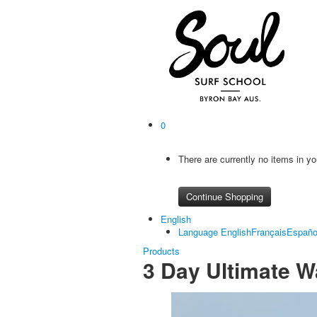
0
There are currently no items in yo
Continue Shopping
English
Language
English
Français
Españo
Products
3 Day Ultimate W