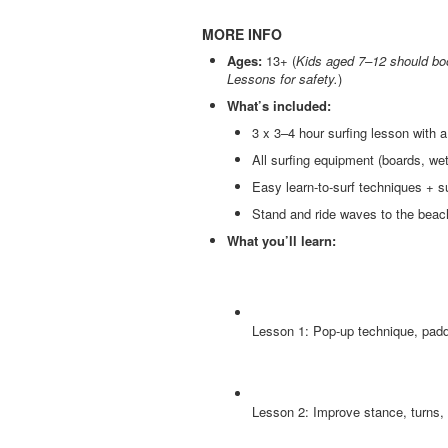
MORE INFO
Ages:
13+ (
Kids aged 7–12 should boo
Lessons for safety.
)
What’s included:
3 x 3–4 hour surfing lesson with a 
All surfing equipment (boards, wet
Easy learn-to-surf techniques + s
Stand and ride waves to the beach
What you’ll learn:
Lesson 1: Pop-up technique, padd
Lesson 2: Improve stance, turns,