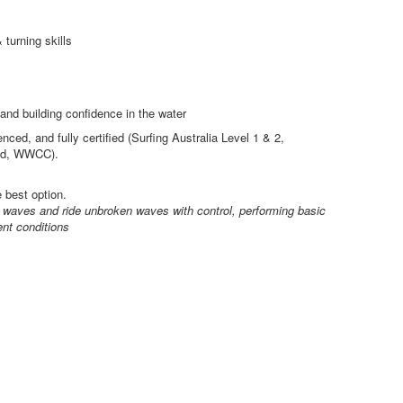
turning skills
and building confidence in the water
nced, and fully certified (Surfing Australia Level 1 & 2,
 Aid, WWCC).
e best option.
h waves and ride unbroken waves with control, performing basic
ent conditions