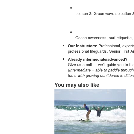
Lesson 3: Green wave selection & 
Ocean awareness, surf etiquette, 
Our instructors:
Professional, experie
professional lifeguards, Senior First
Already intermediate/advanced?
Give us a call — we’ll guide you to th
(Intermediate =
able to paddle throug
turns with growing confidence in differ
You may also like