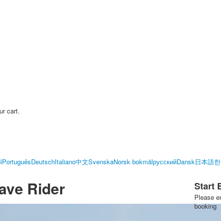
ur cart.
l
Português
Deutsch
Italiano
中文
Svenska
Norsk bokmål
русский
Dansk
日本語
한
ave Rider
Start
Please en
booking