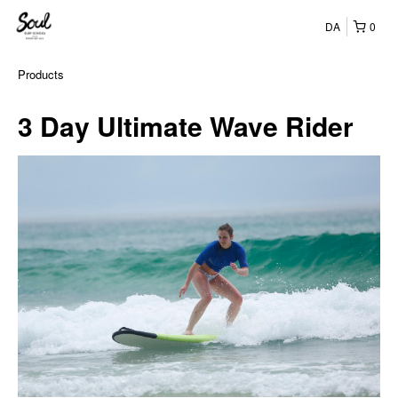
DA
0
Products
3 Day Ultimate Wave Rider