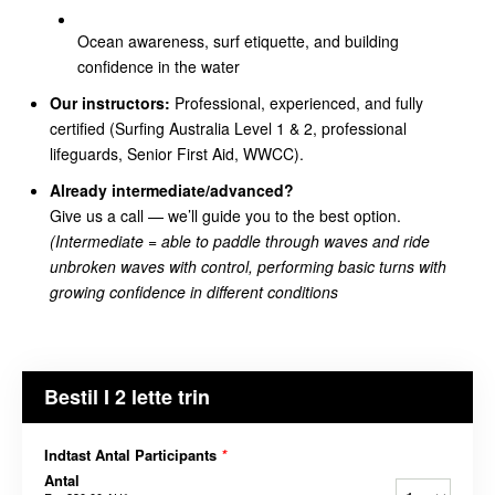
Ocean awareness, surf etiquette, and building
confidence in the water
Our instructors:
Professional, experienced, and fully
certified (Surfing Australia Level 1 & 2, professional
lifeguards, Senior First Aid, WWCC).
Already intermediate/advanced?
Give us a call — we’ll guide you to the best option.
(Intermediate =
able to paddle through waves and ride
unbroken waves with control, performing basic turns with
growing confidence in different conditions
Bestil I 2 lette trin
Indtast Antal Participants
*
Antal