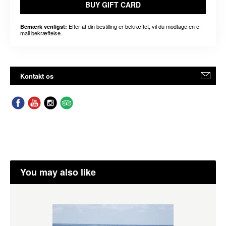
BUY GIFT CARD
Efter at din bestilling er bekræftet, vil du modtage en e-
Bemærk venligst:
mail bekræftelse.
Kontakt os
You may also like