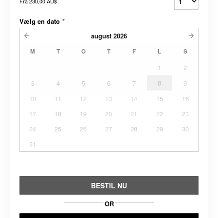
Fra
230,00 AU$
Vælg en dato
*
august
2026
M
T
O
T
F
L
S
1
2
3
4
5
6
7
8
9
10
11
12
13
14
15
16
17
18
19
20
21
22
23
24
25
26
27
28
29
30
31
BESTIL NU
OR