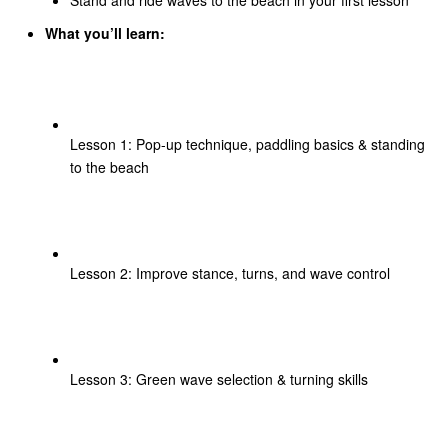
What you’ll learn:
Lesson 1: Pop-up technique, paddling basics & standing
to the beach
Lesson 2: Improve stance, turns, and wave control
Lesson 3: Green wave selection & turning skills