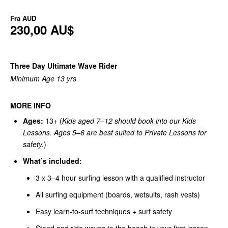
Fra
AUD
230,00 AU$
Three Day Ultimate Wave Rider
Minimum Age 13 yrs
MORE INFO
Ages:
13+ (
Kids aged 7–12 should book into our Kids
Lessons. Ages 5–6 are best suited to Private Lessons for
safety.
)
What’s included:
3 x 3–4 hour surfing lesson with a qualified instructor
All surfing equipment (boards, wetsuits, rash vests)
Easy learn-to-surf techniques + surf safety
Stand and ride waves to the beach in your first lesson