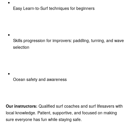
Easy Learn-to-Surf techniques for beginners
Skills progression for improvers: paddling, turning, and wave
selection
Ocean safety and awareness
Our instructors:
Qualified surf coaches and surf lifesavers with
local knowledge. Patient, supportive, and focused on making
sure everyone has fun while staying safe.