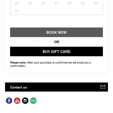
24
25
26
27
28
29
30
31
BOOK NOW
OR
BUY GIFT CARD
After your purchase is confirmed we will email you a
Please note:
confirmation.
Contact us