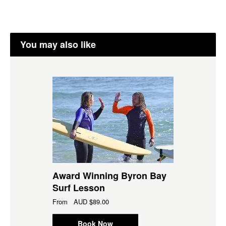
You may also like
Award Winning Byron Bay
Surf Lesson
From
AUD
$89.00
Book Now