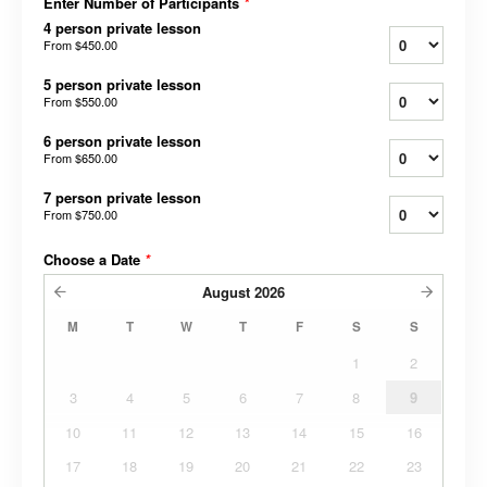
Enter Number of Participants
*
4 person private lesson
From
$450.00
5 person private lesson
From
$550.00
6 person private lesson
From
$650.00
7 person private lesson
From
$750.00
Choose a Date
*
August
2026
M
T
W
T
F
S
S
1
2
3
4
5
6
7
8
9
10
11
12
13
14
15
16
17
18
19
20
21
22
23