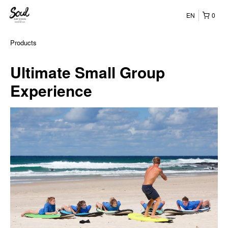
EN
0
Products
Ultimate Small Group
Experience