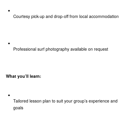
Courtesy pick-up and drop-off from local accommodation
Professional surf photography available on request
What you’ll learn:
Tailored lesson plan to suit your group’s experience and
goals