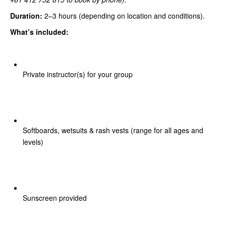
Duration:
2–3 hours (depending on location and conditions).
What’s included:
Private instructor(s) for your group
Softboards, wetsuits & rash vests (range for all ages and
levels)
Sunscreen provided