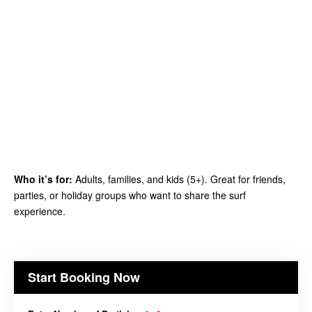
Who it’s for:
Adults, families, and kids (5+). Great for friends,
parties, or holiday groups who want to share the surf
experience.
Start Booking Now