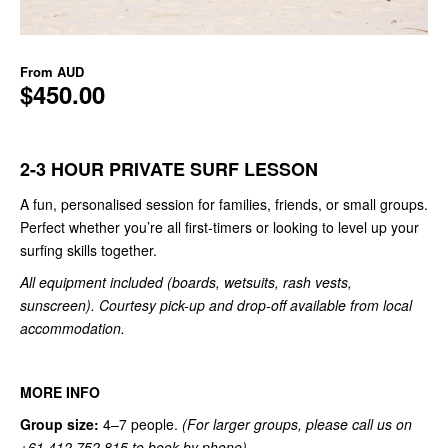
From
AUD
$450.00
2-3 HOUR PRIVATE SURF LESSON
A fun, personalised session for families, friends, or small groups.
Perfect whether you’re all first-timers or looking to level up your
surfing skills together.
All equipment included (boards, wetsuits, rash vests,
sunscreen). Courtesy pick-up and drop-off available from local
accommodation.
MORE INFO
Group size:
4–7 people.
(For larger groups, please call us on
+61 412 752 815 to book by phone).