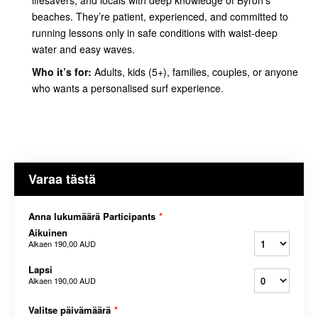
beaches. They’re patient, experienced, and committed to
running lessons only in safe conditions with waist-deep
water and easy waves.
Who it’s for:
Adults, kids (5+), families, couples, or anyone
who wants a personalised surf experience.
Varaa tästä
Anna lukumäärä Participants
*
Aikuinen
Alkaen
190,00 AUD
Lapsi
Alkaen
190,00 AUD
Valitse päivämäärä
*