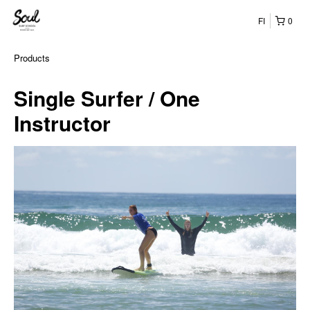
FI
0
Products
Single Surfer / One
Instructor