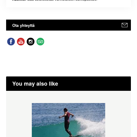
Ota yhteyttä
You may also like