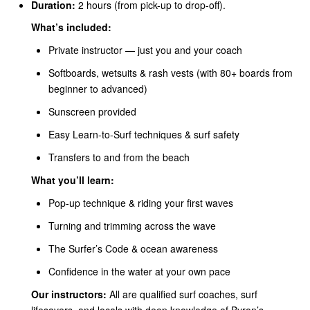
Duration:
2 hours (from pick-up to drop-off).
What’s included:
Private instructor — just you and your coach
Softboards, wetsuits & rash vests (with 80+ boards from
beginner to advanced)
Sunscreen provided
Easy Learn-to-Surf techniques & surf safety
Transfers to and from the beach
What you’ll learn:
Pop-up technique & riding your first waves
Turning and trimming across the wave
The Surfer’s Code & ocean awareness
Confidence in the water at your own pace
Our instructors:
All are qualified surf coaches, surf
lifesavers, and locals with deep knowledge of Byron’s