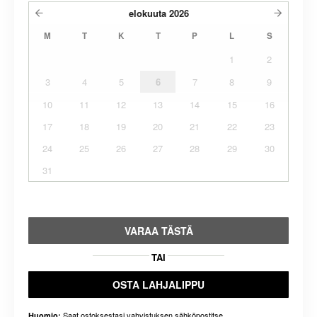
elokuuta
2026
M
T
K
T
P
L
S
1
2
3
4
5
6
7
8
9
10
11
12
13
14
15
16
17
18
19
20
21
22
23
24
25
26
27
28
29
30
31
VARAA TÄSTÄ
TAI
OSTA LAHJALIPPU
Saat ostoksestasi vahvistuksen sähköpostitse.
Huomio: