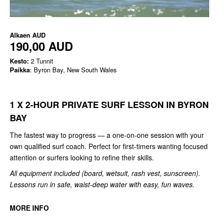
Alkaen
AUD
190,00 AUD
Kesto:
2 Tunnit
Paikka
: Byron Bay, New South Wales
1 X 2-HOUR PRIVATE SURF LESSON IN BYRON
BAY
The fastest way to progress — a one-on-one session with your
own qualified surf coach. Perfect for first-timers wanting focused
attention or surfers looking to refine their skills.
All equipment included (board, wetsuit, rash vest, sunscreen).
Lessons run in safe, waist-deep water with easy, fun waves.
MORE INFO