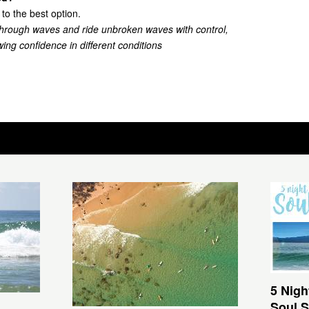
 to the best option.
through waves and ride unbroken waves with control,
ing confidence in different conditions
5 Nigh
Soul S