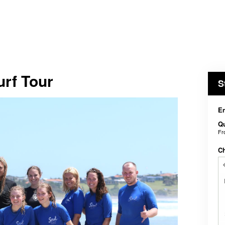
rf Tour
S
En
Qu
F
C