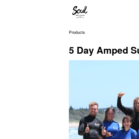
Products
5 Day Amped Su