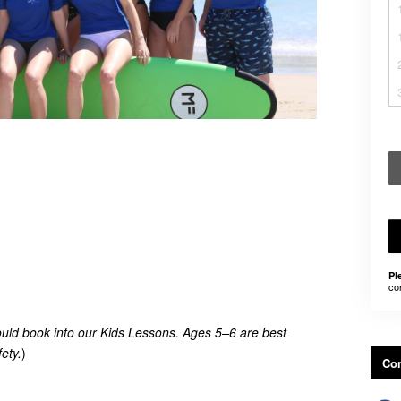
Pl
co
uld book into our Kids Lessons. Ages 5–6 are best
ety.
)
Con