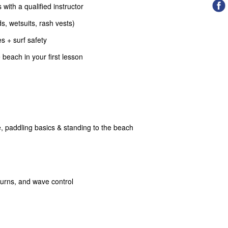
 with a qualified instructor
s, wetsuits, rash vests)
s + surf safety
beach in your first lesson
, paddling basics & standing to the beach
turns, and wave control