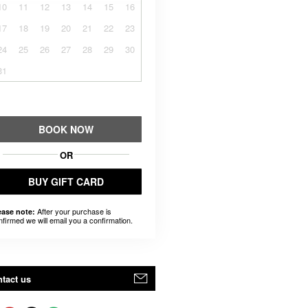
10
11
12
13
14
15
16
17
18
19
20
21
22
23
24
25
26
27
28
29
30
31
BOOK NOW
OR
BUY GIFT CARD
After your purchase is
ease note:
nfirmed we will email you a confirmation.
tact us