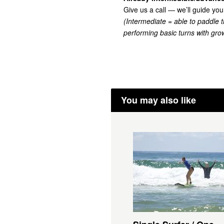
Give us a call — we’ll guide you
(Intermediate =
able to paddle 
performing basic turns with grow
You may also like