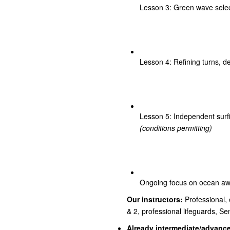
Lesson 3: Green wave select
Lesson 4: Refining turns, d
Lesson 5: Independent surfi
(conditions permitting)
Ongoing focus on ocean awa
Our instructors:
Professional, e
& 2, professional lifeguards, S
Already intermediate/advanc