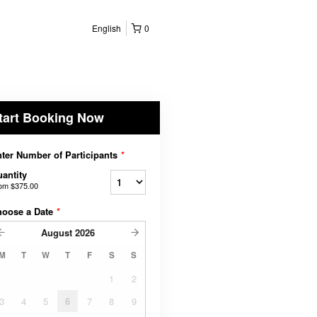
English
0
tart Booking Now
ter Number of Participants
*
antity
rom
$375.00
hoose a Date
*
August
2026
M
T
W
T
F
S
S
1
2
3
4
5
6
7
8
9