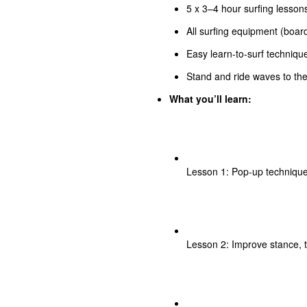
5 x 3–4 hour surfing lessons
All surfing equipment (board
Easy learn-to-surf technique
Stand and ride waves to the 
What you’ll learn:
Lesson 1: Pop-up technique
Lesson 2: Improve stance, 