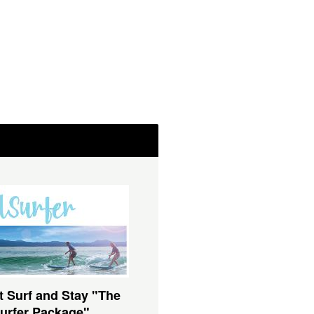
t Surf and Stay "The
urfer Package"