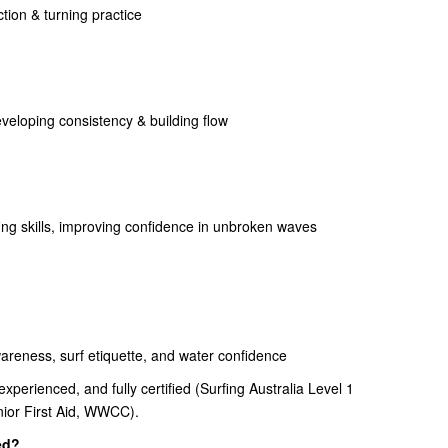
ion & turning practice
eveloping consistency & building flow
ng skills, improving confidence in unbroken waves
reness, surf etiquette, and water confidence
xperienced, and fully certified (Surfing Australia Level 1
enior First Aid, WWCC).
ed?