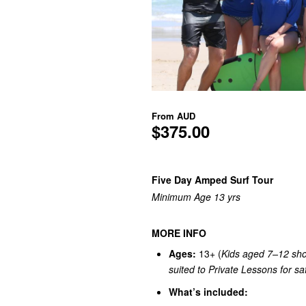
From
AUD
$375.00
Five Day Amped Surf Tour
Minimum Age 13 yrs
MORE INFO
Ages:
13+ (
Kids aged 7–12 sho
suited to Private Lessons for saf
What’s included: