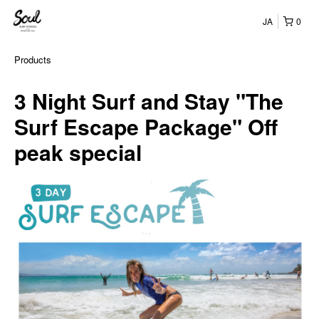
JA
0
Products
3 Night Surf and Stay "The
Surf Escape Package" Off
peak special