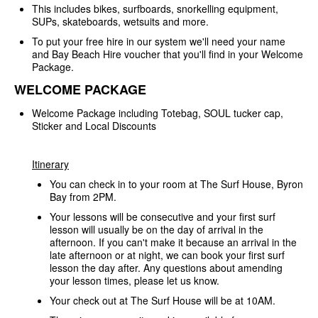
This includes bikes, surfboards, snorkelling equipment,
SUPs, skateboards, wetsuits and more.
To put your free hire in our system we'll need your name
and Bay Beach Hire voucher that you'll find in your Welcome
Package.
WELCOME PACKAGE
Welcome Package including Totebag, SOUL tucker cap,
Sticker and Local Discounts
Itinerary
You can check in to your room at The Surf House, Byron
Bay from 2PM.
Your lessons will be consecutive and your first surf
lesson will usually be on the day of arrival in the
afternoon. If you can't make it because an arrival in the
late afternoon or at night, we can book your first surf
lesson the day after. Any questions about amending
your lesson times, please let us know.
Your check out at The Surf House will be at 10AM.