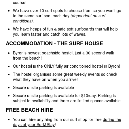
course!
We have over 10 surf spots to choose from so you won’t go
to the same surf spot each day
(dependent on surf
conditions).
We have heaps of fun & safe soft surfboards that will help
you learn faster and catch lots of waves.
ACCOMMODATION - THE SURF HOUSE
Byron's newest beachside hostel, just a 30 second walk
from the beach!
Our hostel is the ONLY fully air conditioned hostel in Byron!
The hostel organises some great weekly events so check
what they have on when you arrive!
Secure onsite parking is available
Secure onsite parking is available for $10/day. Parking is
subject to availability and there are limited spaces available.
FREE BEACH HIRE
You can hire anything from our surf shop for free
during the
days of your Surf&Stay
!