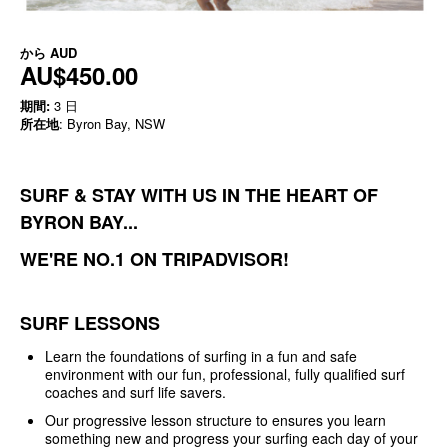
から
AUD
AU$450.00
期間:
3 日
所在地
: Byron Bay, NSW
SURF & STAY WITH US IN THE HEART OF
BYRON BAY...
WE'RE NO.1 ON TRIPADVISOR!
SURF LESSONS
Learn the foundations of surfing in a fun and safe
environment with our fun, professional, fully qualified surf
coaches and surf life savers.
Our progressive lesson structure to ensures you learn
something new and progress your surfing each day of your