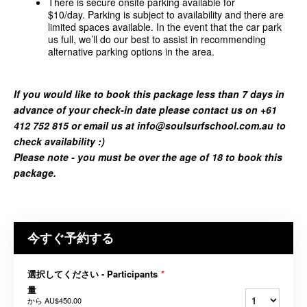
There is secure onsite parking available for
$10/day. Parking is subject to availability and there are
limited spaces available. In the event that the car park
us full, we’ll do our best to assist in recommending
alternative parking options in the area.
If you would like to book this package less than 7 days in
advance of your check-in date please contact us on +61
412 752 815 or email us at info@soulsurfschool.com.au to
check availability :)
Please note - you must be over the age of 18 to book this
package.
今すぐ予約する
選択してください - Participants
*
量
から
AU$450.00