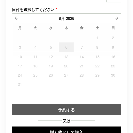
日付を選択してください
*
8月
2026
月
火
水
木
金
土
日
1
2
3
4
5
6
7
8
9
10
11
12
13
14
15
16
17
18
19
20
21
22
23
24
25
26
27
28
29
30
31
予約する
又は
贈り物として購入