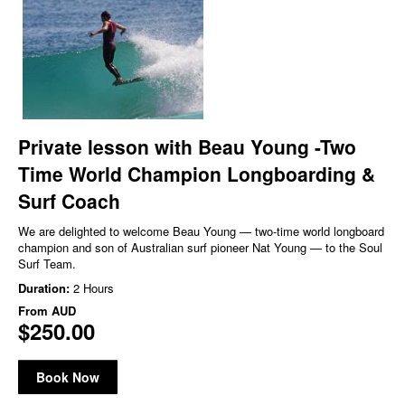
Private lesson with Beau Young -Two
Time World Champion Longboarding &
Surf Coach
We are delighted to welcome Beau Young — two-time world longboard
champion and son of Australian surf pioneer Nat Young — to the Soul
Surf Team.
Duration:
2 Hours
From
AUD
$250.00
Book Now