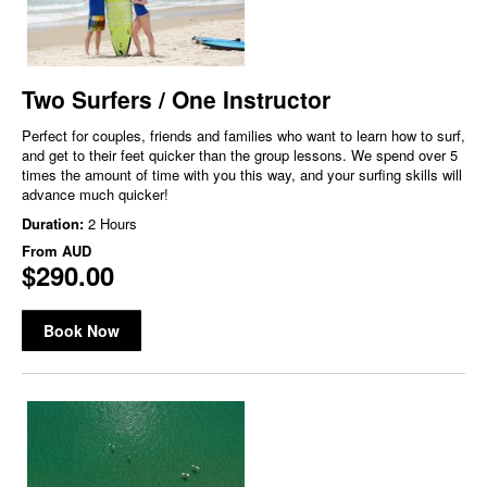
Two Surfers / One Instructor
Perfect for couples, friends and families who want to learn how to surf,
and get to their feet quicker than the group lessons. We spend over 5
times the amount of time with you this way, and your surfing skills will
advance much quicker!
Duration:
2 Hours
From
AUD
$290.00
Book Now