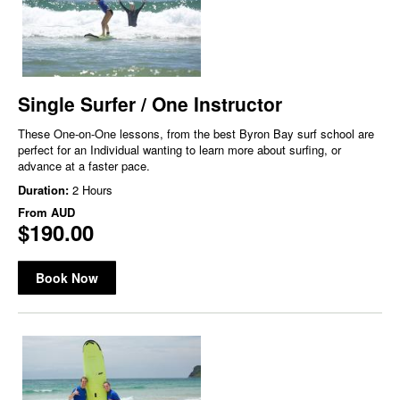
Single Surfer / One Instructor
These One-on-One lessons, from the best Byron Bay surf school are
perfect for an Individual wanting to learn more about surfing, or
advance at a faster pace.
Duration:
2 Hours
From
AUD
$190.00
Book Now