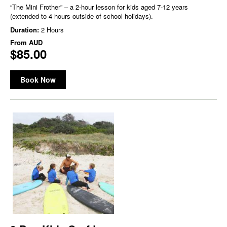
“The Mini Frother” – a 2-hour lesson for kids aged 7-12 years
(extended to 4 hours outside of school holidays).
Duration:
2 Hours
From
AUD
$85.00
Book Now