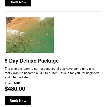
Book Now
5 Day Deluxe Package
The ultimate learn to surf experience, if you have some time and
really want to become a GOOD surfer… this is for you. for beginners
and intermediate.
From
AUD
$480.00
Book Now