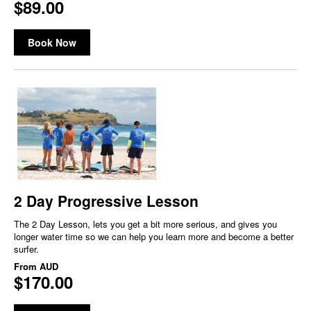
$89.00
Book Now
2 Day Progressive Lesson
The 2 Day Lesson, lets you get a bit more serious, and gives you
longer water time so we can help you learn more and become a better
surfer.
From
AUD
$170.00