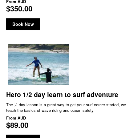
From
AUD
$350.00
Book Now
Hero 1/2 day learn to surf adventure
The ½ day lesson is a great way to get your surf career started, we
teach the basics of wave riding and ocean safety.
From
AUD
$89.00