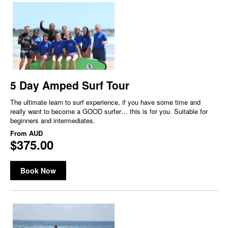
5 Day Amped Surf Tour
The ultimate learn to surf experience, if you have some time and
really want to become a GOOD surfer… this is for you. Suitable for
beginners and intermediates.
From
AUD
$375.00
Book Now