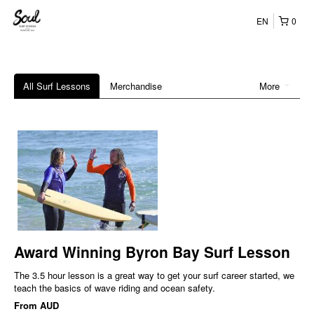
EN
0
All Surf Lessons
Merchandise
More
Award Winning Byron Bay Surf Lesson
The 3.5 hour lesson is a great way to get your surf career started, we
teach the basics of wave riding and ocean safety.
From
AUD