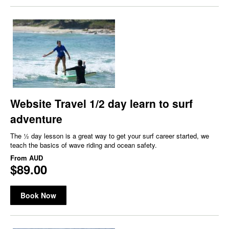
Website Travel 1/2 day learn to surf
adventure
The ½ day lesson is a great way to get your surf career started, we
teach the basics of wave riding and ocean safety.
From
AUD
$89.00
Book Now