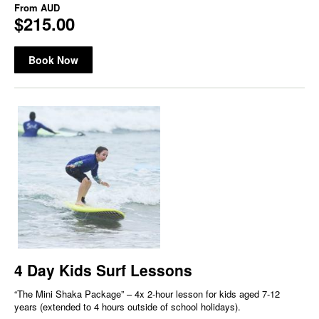
From
AUD
$215.00
Book Now
4 Day Kids Surf Lessons
“The Mini Shaka Package” – 4x 2-hour lesson for kids aged 7-12
years (extended to 4 hours outside of school holidays).