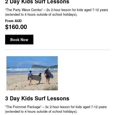
2 Day Kids Surf Lessons
“The Party Wave Combo” – 2x 2-hour lesson for kids aged 7-12 years
(extended to 4 hours outside of school holidays).
From
AUD
$160.00
Book Now
3 Day Kids Surf Lessons
“The Frommet Package” – 3x 2-hour lesson for kids aged 7-12 years
(extended to 4 hours outside of school holidays).