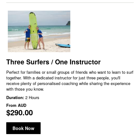
Three Surfers / One Instructor
Perfect for families or small groups of friends who want to learn to surf
together. With a dedicated instructor for just three people, you'll
receive plenty of personalised coaching while sharing the experience
with those you know.
Duration:
2 Hours
From
AUD
$290.00
Book Now