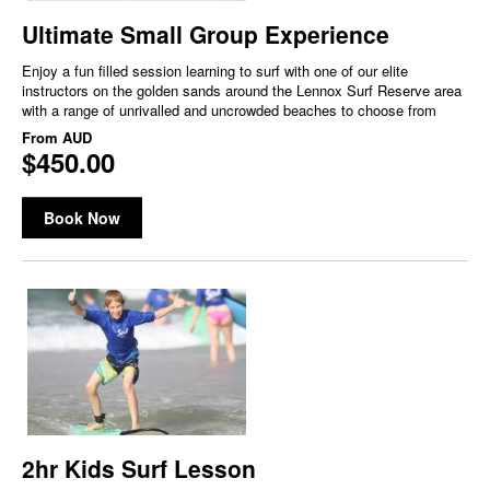
Ultimate Small Group Experience
Enjoy a fun filled session learning to surf with one of our elite
instructors on the golden sands around the Lennox Surf Reserve area
with a range of unrivalled and uncrowded beaches to choose from
From
AUD
$450.00
Book Now
2hr Kids Surf Lesson