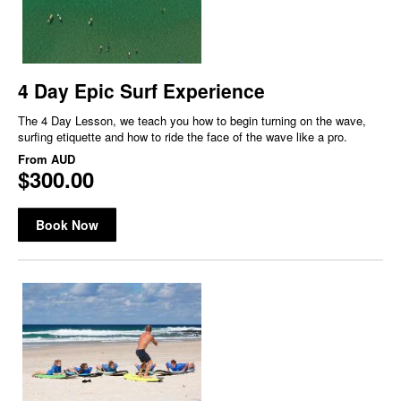
4 Day Epic Surf Experience
The 4 Day Lesson, we teach you how to begin turning on the wave,
surfing etiquette and how to ride the face of the wave like a pro.
From
AUD
$300.00
Book Now