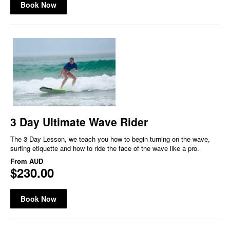
Book Now
3 Day Ultimate Wave Rider
The 3 Day Lesson, we teach you how to begin turning on the wave,
surfing etiquette and how to ride the face of the wave like a pro.
From
AUD
$230.00
Book Now