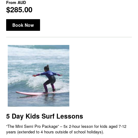
From
AUD
$285.00
Book Now
5 Day Kids Surf Lessons
“The Mini Semi Pro Package” – 5x 2-hour lesson for kids aged 7-12
years (extended to 4 hours outside of school holidays).